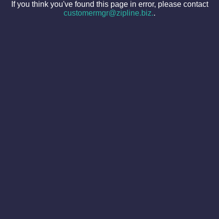
If you think you've found this page in error, please contact
customermgr@zipline.biz.
.